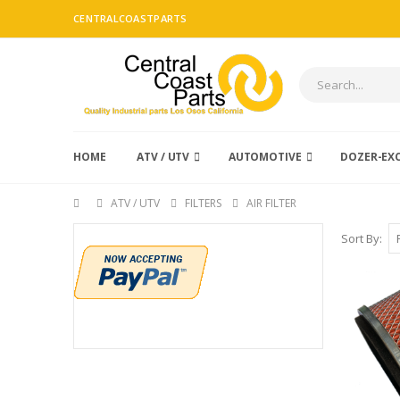
CENTRALCOASTPARTS
HOME
ATV / UTV
AUTOMOTIVE
DOZER-EX
ATV / UTV
FILTERS
AIR FILTER
Sort By