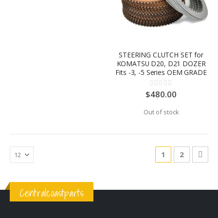
STEERING CLUTCH SET for
KOMATSU D20, D21 DOZER
Fits -3, -5 Series OEM GRADE
Rating:
0%
$480.00
Out of stock
Page
You're currentl
Page
Pag
Nex
1
2
Centralcoastparts