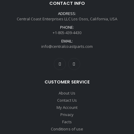
CONTACT INFO
ADDRESS:
Central Coast Enterprises LLC Los Osos, California, USA
PHONE:
+1-805-439-4430
EMAIL:
info@centralcoastparts.com
CUSTOMER SERVICE
About Us
Contact Us
My Account
Privacy
Facts
Conditions of use