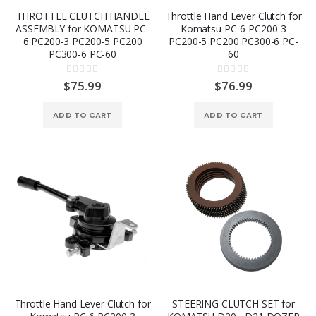
THROTTLE CLUTCH HANDLE
Throttle Hand Lever Clutch for
ASSEMBLY for KOMATSU PC-
Komatsu PC-6 PC200-3
6 PC200-3 PC200-5 PC200
PC200-5 PC200 PC300-6 PC-
PC300-6 PC-60
60
Rating:
Rating:
0%
0%
$75.99
$76.99
ADD TO CART
ADD TO CART
Throttle Hand Lever Clutch for
STEERING CLUTCH SET for