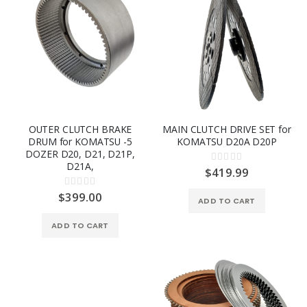
OUTER CLUTCH BRAKE
MAIN CLUTCH DRIVE SET for
DRUM for KOMATSU -5
KOMATSU D20A D20P
DOZER D20, D21, D21P,
Rating:
D21A,
0%
$419.99
Rating:
0%
$399.00
ADD TO CART
ADD TO CART