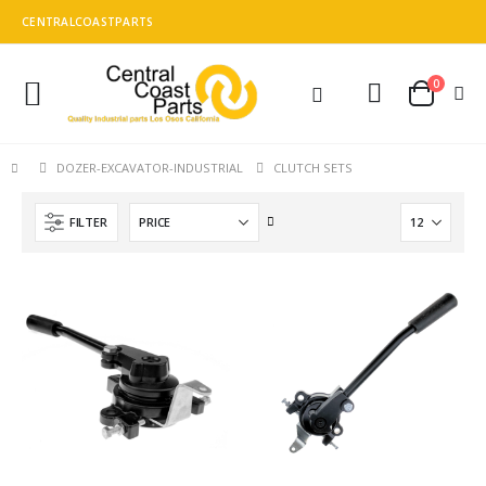
CENTRALCOASTPARTS
0
Toggle
Cart
Nav
CLUTCH SETS
DOZER-EXCAVATOR-INDUSTRIAL
Set
FILTER
Descending
Direction