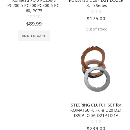
Komatsu PC-6 PC200-3
KOMATSU D20 - D21 DOZER
PC200-5 PC200 PC300-6 PC-
-3, -5 Series
60, PC75
Rating:
0%
$175.00
Rating:
0%
$89.99
Out of stock
ADD TO CART
STEERING CLUTCH SET for
KOMATSU -6,-7,-8 D20 D21
D20P D20A D21P D21A
Rating:
0%
$239.00