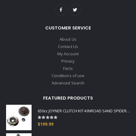
CUSTOMER SERVICE
About Us
Contact Us
My Account
Privacy
Facts
Conditions of use
Advanced Search
FEATURED PRODUCTS
650cc JOYNER CLUTCH KIT-KINROAD SAND SPIDER COMMANDO BUGGIES
Rating:
0%
$199.99