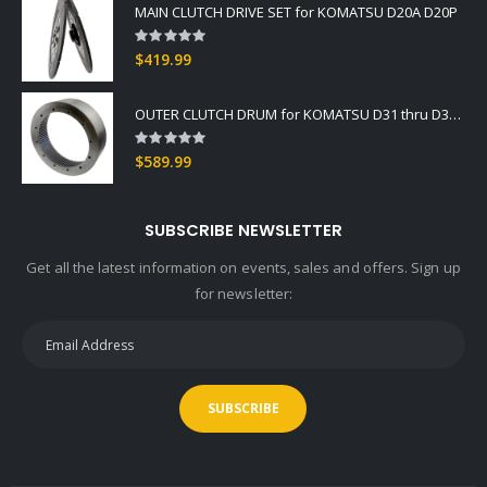
MAIN CLUTCH DRIVE SET for KOMATSU D20A D20P
Rating:
0%
$419.99
OUTER CLUTCH DRUM for KOMATSU D31 thru D37 -2
Rating:
0%
$589.99
SUBSCRIBE NEWSLETTER
Get all the latest information on events, sales and offers. Sign up
for newsletter:
SUBSCRIBE