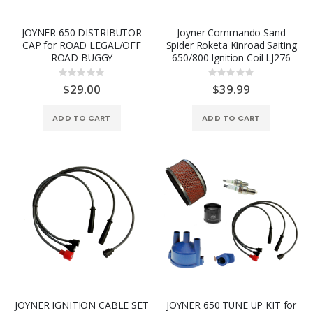
JOYNER 650 DISTRIBUTOR
Joyner Commando Sand
CAP for ROAD LEGAL/OFF
Spider Roketa Kinroad Saiting
ROAD BUGGY
650/800 Ignition Coil LJ276
Rating:
Rating:
0%
0%
$29.00
$39.99
ADD TO CART
ADD TO CART
JOYNER IGNITION CABLE SET
JOYNER 650 TUNE UP KIT for