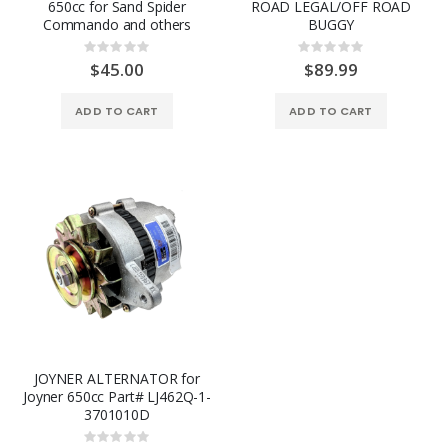
650cc for Sand Spider
ROAD LEGAL/OFF ROAD
Commando and others
BUGGY
Rating:
Rating:
0%
0%
$45.00
$89.99
ADD TO CART
ADD TO CART
JOYNER ALTERNATOR for
Joyner 650cc Part# LJ462Q-1-
3701010D
Rating: