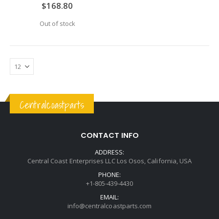
0%
$168.80
Out of stock
Centralcoastparts
CONTACT INFO
ADDRESS:
Central Coast Enterprises LLC Los Osos, California, USA
PHONE:
+1-805-439-4430
EMAIL:
info@centralcoastparts.com