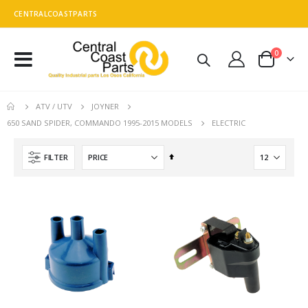
CENTRALCOASTPARTS
0
Toggle
Cart
Nav
ATV / UTV
JOYNER
ELECTRIC
650 SAND SPIDER, COMMANDO 1995-2015 MODELS
Set
FILTER
Descending
Direction