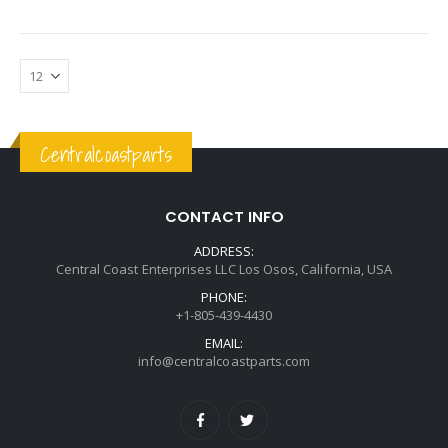
Centralcoastparts
CONTACT INFO
ADDRESS:
Central Coast Enterprises LLC Los Osos, California, USA
PHONE:
+1-805-439-4430
EMAIL:
info@centralcoastparts.com