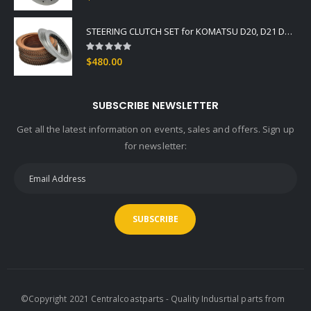
STEERING CLUTCH SET for KOMATSU D20, D21 DOZER Fits -3, -5 Series OEM GRADE
Rating:
0%
$480.00
SUBSCRIBE NEWSLETTER
Get all the latest information on events, sales and offers. Sign up
for newsletter:
SUBSCRIBE
©Copyright 2021 Centralcoastparts - Quality Indusrtial parts from