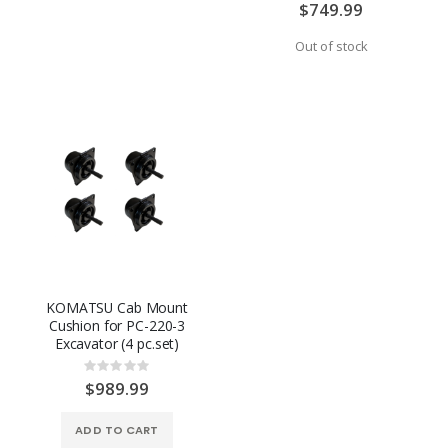
0%
$749.99
Out of stock
KOMATSU Cab Mount
Cushion for PC-220-3
Excavator (4 pc.set)
Rating:
0%
$989.99
ADD TO CART