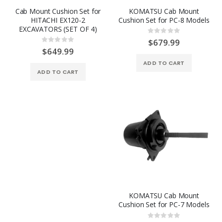
Cab Mount Cushion Set for
KOMATSU Cab Mount
HITACHI EX120-2
Cushion Set for PC-8 Models
EXCAVATORS (SET OF 4)
Rating:
0%
$679.99
Rating:
0%
$649.99
ADD TO CART
ADD TO CART
KOMATSU Cab Mount
Cushion Set for PC-7 Models
Rating: