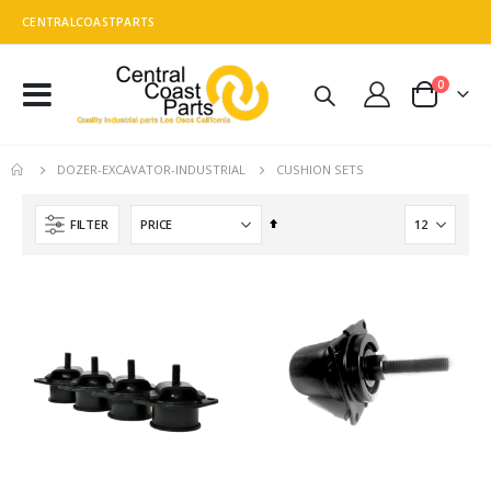
CENTRALCOASTPARTS
0
Toggle
Cart
Nav
CUSHION SETS
DOZER-EXCAVATOR-INDUSTRIAL
Set
FILTER
Descending
Direction