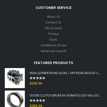
CUSTOMER SERVICE
About Us
Contact Us
My Account
Privacy
Facts
Conditions of use
Advanced Search
FEATURED PRODUCTS
650cc JOYNER ROAD LEGAL / OFF ROAD BUGGY CYLINDER HEAD ASSY. ALSO FITS GOKA
Rating:
0%
$259.99
OUTER CLUTCH DRUM for KOMATSU D31 thru D37 -2
Rating:
0%
$589.99