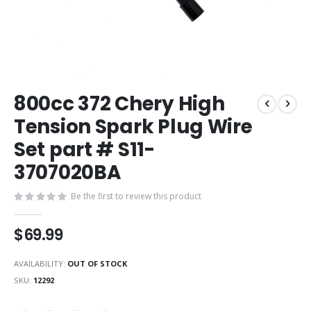
Skip
800cc 372 Chery High
to
the
Tension Spark Plug Wire
beginning
Set part # S11-
of
the
3707020BA
images
gallery
Be the first to review this product
$69.99
AVAILABILITY:
OUT OF STOCK
SKU
12292