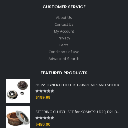
CUSTOMER SERVICE
About Us
Contact Us
My Account
Privacy
Facts
Conditions of use
Advanced Search
FEATURED PRODUCTS
650cc JOYNER CLUTCH KIT-KINROAD SAND SPIDER COMMANDO BUGGIES
Rating:
0%
$199.99
STEERING CLUTCH SET for KOMATSU D20, D21 DOZER Fits -3, -5 Series OEM GRADE
Rating:
0%
$480.00