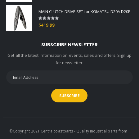
MAIN CLUTCH DRIVE SET for KOMATSU D20A D20P
Rating:
0%
$419.99
SUBSCRIBE NEWSLETTER
Get all the latest information on events, sales and offers. Sign up
for newsletter:
SUBSCRIBE
©Copyright 2021 Centralcoastparts - Quality Indusrtial parts from