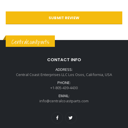
SUBMIT REVIEW
Centralcoastparts
CONTACT INFO
ADDRESS:
Central Coast Enterprises LLC Los Osos, California, USA
PHONE:
+1-805-439-4430
EMAIL:
info@centralcoastparts.com