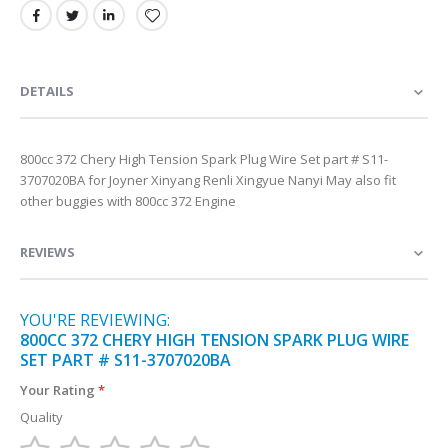
DETAILS
800cc 372 Chery High Tension Spark Plug Wire Set part # S11-
3707020BA for Joyner Xinyang Renli Xingyue Nanyi May also fit
other buggies with 800cc 372 Engine
REVIEWS
YOU'RE REVIEWING:
800CC 372 CHERY HIGH TENSION SPARK PLUG WIRE
SET PART # S11-3707020BA
Your Rating
Quality