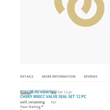
Skip
to
DETAILS
MORE INFORMATION
REVIEWS
the
beginning
of
YOU'RE REVIEWING:
More
Chery 800cc Valve Seal Set 12 pc
Swivel
No
the
CHERY 800CC VALVE SEAL SET 12 PC
Information
images
self_retaining
No
Your Rating
gallery