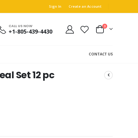
Sign In
Create an Account
CALL US NOW
0
+1-805-439-4430
Cart
CONTACT US
al Set 12 pc