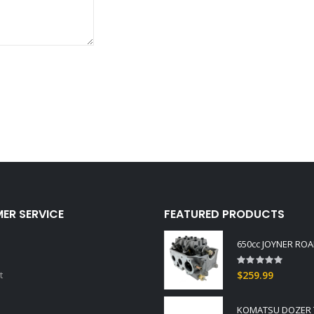
ER SERVICE
FEATURED PRODUCTS
Rating:
0%
t
$259.99