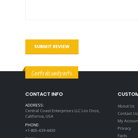
SUBMIT REVIEW
Centralcoastparts
CONTACT INFO
CUSTOM
ADDRESS:
About Us
Central Coast Enterprises LLC Los Osos,
Contact Us
California, USA
My Accoun
PHONE:
Privacy
+1-805-439-4430
Facts