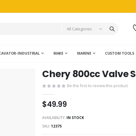
CAVATOR-INDUSTRIAL
MAKE
MARINE
CUSTOM TOOLS
Chery 800cc Valve Se
Be the first to review this product
$49.99
AVAILABILITY:
IN STOCK
SKU
12375