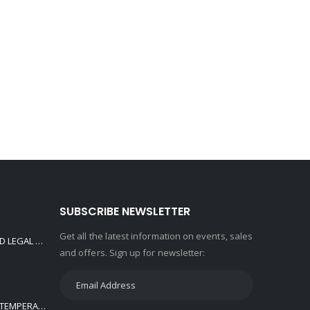
SUBSCRIBE NEWSLETTER
Get all the latest information on events, sales
650cc JOYNER ROAD LEGAL / OFF ROAD BUGGY CYLINDER HEAD ASSY. ALSO FITS GOKA
and offers. Sign up for newsletter:
KOMATSU DOZER TEMPERATURE SENSOR D20P-5,D21P-5,D21S-5,D31A-17 08620-00000