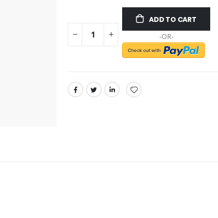
ADD TO CART
-OR-